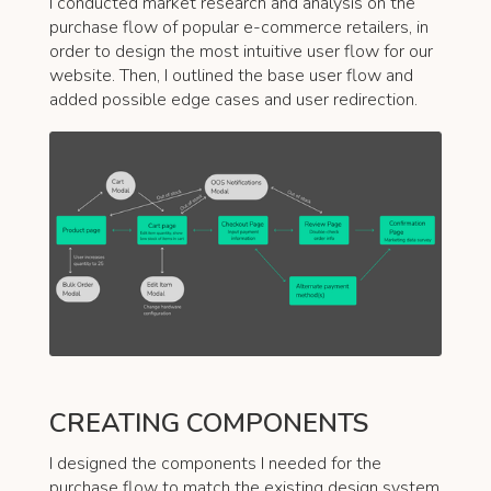
I conducted market research and analysis on the
purchase flow of popular e-commerce retailers, in
order to design the most intuitive user flow for our
website. Then, I outlined the base user flow and
added possible edge cases and user redirection.
CREATING COMPONENTS
I designed the components I needed for the
purchase flow to match the existing design system