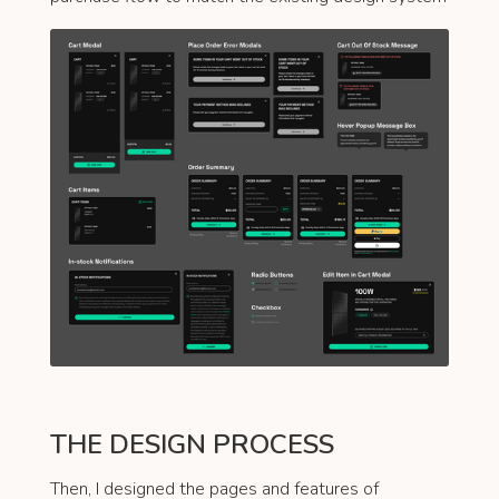
THE DESIGN PROCESS
Then, I designed the pages and features of