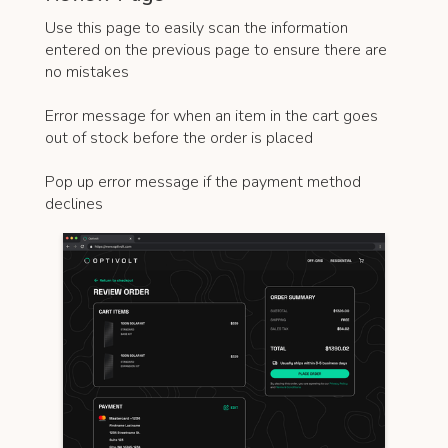
Use this page to easily scan the information
entered on the previous page to ensure there are
no mistakes
Error message for when an item in the cart goes
out of stock before the order is placed
Pop up error message if the payment method
declines