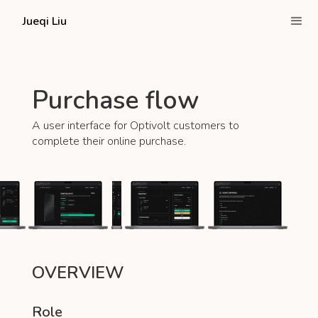
Jueqi Liu
Purchase flow
A user interface for Optivolt customers to
complete their online purchase.
OVERVIEW
Role