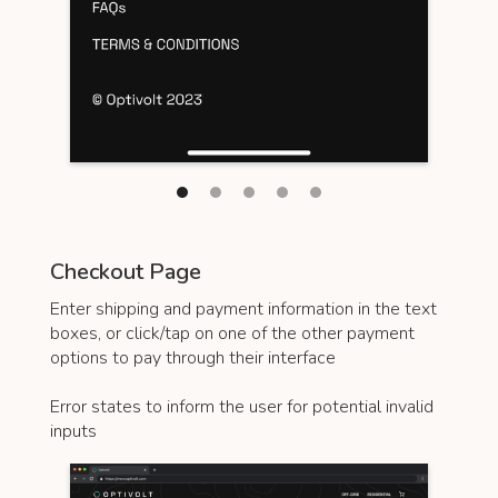
Checkout Page
Enter shipping and payment information in the text
boxes, or click/tap on one of the other payment
options to pay through their interface
Error states to inform the user for potential invalid
inputs