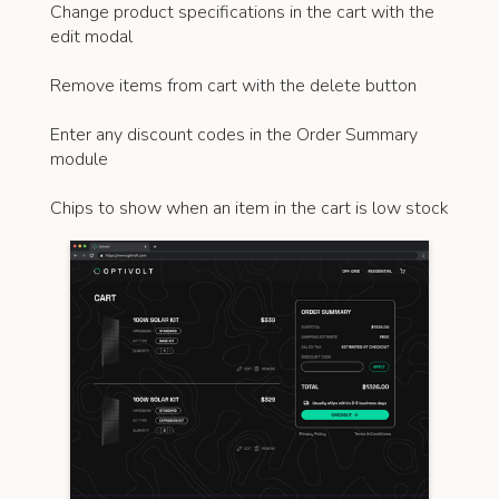
Change product specifications in the cart with the
edit modal
Remove items from cart with the delete button
Enter any discount codes in the Order Summary
module
Chips to show when an item in the cart is low stock