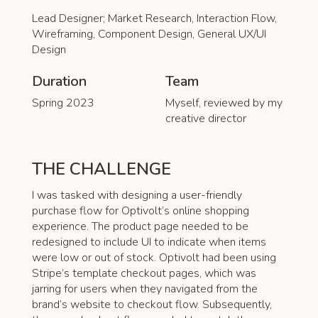
Lead Designer; Market Research, Interaction Flow,
Wireframing, Component Design, General UX/UI
Design
Duration
Team
Spring 2023
Myself, reviewed by my
creative director
THE CHALLENGE
I was tasked with designing a user-friendly
purchase flow for Optivolt’s online shopping
experience. The product page needed to be
redesigned to include UI to indicate when items
were low or out of stock. Optivolt had been using
Stripe’s template checkout pages, which was
jarring for users when they navigated from the
brand’s website to checkout flow. Subsequently,