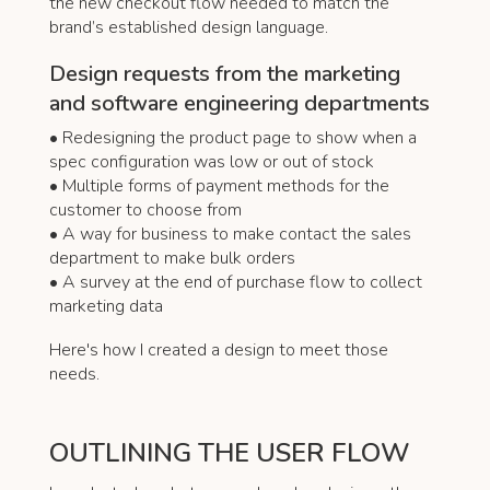
the new checkout flow needed to match the
brand’s established design language.
Design requests from the marketing
and software engineering departments
• Redesigning the product page to show when a
spec configuration was low or out of stock
• Multiple forms of payment methods for the
customer to choose from
• A way for business to make contact the sales
department to make bulk orders
• A survey at the end of purchase flow to collect
marketing data
Here's how I created a design to meet those
needs.
OUTLINING THE USER FLOW