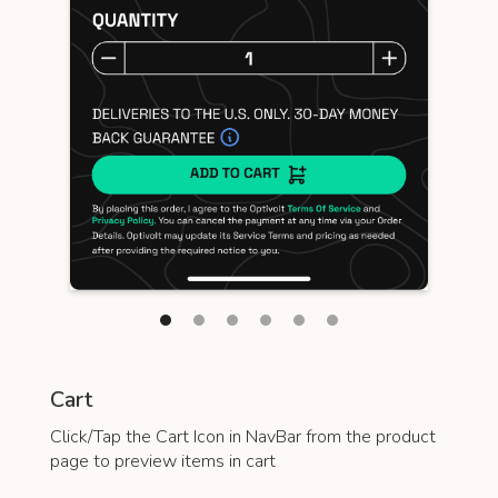
Cart
Click/Tap the Cart Icon in NavBar from the product
page to preview items in cart