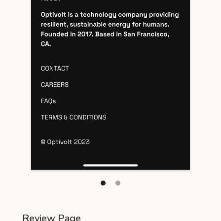
Review Page