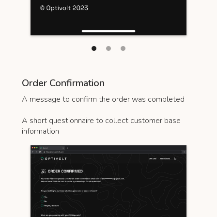
Order Confirmation
A message to confirm the order was completed
A short questionnaire to collect customer base
information