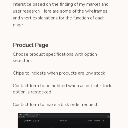
Interstice based on the finding of my market and
user research. Here are some of the wireframes
and short explanations for the function of each
page.
Product Page
Choose product specifications with option
selectors
Chips to indicate when products are low stock
Contact form to be notified when an out-of-stock
option is restocked
Contact form to make a bulk order request