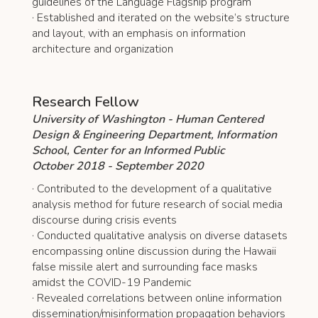
guidelines of the Language Flagship program
· Established and iterated on the website’s structure
and layout, with an emphasis on information
architecture and organization
Research Fellow
University of Washington - Human Centered
Design & Engineering Department, Information
School, Center for an Informed Public
October 2018 - September 2020
· Contributed to the development of a qualitative
analysis method for future research of social media
discourse during crisis events
· Conducted qualitative analysis on diverse datasets
encompassing online discussion during the Hawaii
false missile alert and surrounding face masks
amidst the COVID-19 Pandemic
· Revealed correlations between online information
dissemination/misinformation propagation behaviors