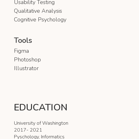
Usability Testing
Qualitative Analysis
Cognitive Psychology
Tools
Figma
Photoshop
Illustrator
EDUCATION
University of Washington
2017- 2021
Pyschology, Informatics