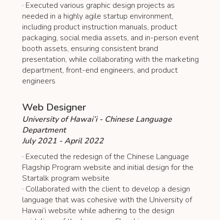
· Executed various graphic design projects as
needed in a highly agile startup environment,
including product instruction manuals, product
packaging, social media assets, and in-person event
booth assets, ensuring consistent brand
presentation, while collaborating with the marketing
department, front-end engineers, and product
engineers
Web Designer
University of Hawai’i - Chinese Language
Department
July 2021 - April 2022
· Executed the redesign of the Chinese Language
Flagship Program website and initial design for the
Startalk program website
· Collaborated with the client to develop a design
language that was cohesive with the University of
Hawai’i website while adhering to the design