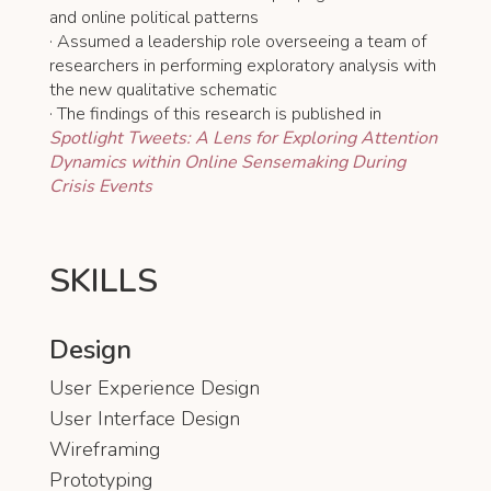
and online political patterns
· Assumed a leadership role overseeing a team of
researchers in performing exploratory analysis with
the new qualitative schematic
· The findings of this research is published in
Spotlight Tweets: A Lens for Exploring Attention
Dynamics within Online Sensemaking During
Crisis Events
SKILLS
Design
User Experience Design
User Interface Design
Wireframing
Prototyping