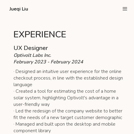
Jueqi Liu
EXPERIENCE
UX Designer
Optivolt Labs Inc.
February 2023 - February 2024
· Designed an intuitive user experience for the online
checkout process, in line with the established design
language
· Created a tool for estimating the cost of a home
solar system, highlighting Optivolt's advantage in a
user-friendly way
· Led the redesign of the company website to better
fit the needs of a new target customer demographic
· Managed and built upon the desktop and mobile
component library