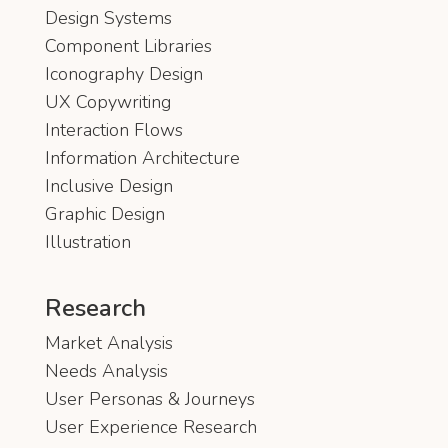
Design Systems
Component Libraries
Iconography Design
UX Copywriting
Interaction Flows
Information Architecture
Inclusive Design
Graphic Design
Illustration
Research
Market Analysis
Needs Analysis
User Personas & Journeys
User Experience Research