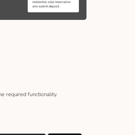
e required functionality.