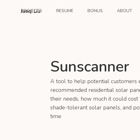
Jueqi Liu
PROJECTS
RESUME
BONUS
ABOUT
Sunscanner
A tool to help potential customers 
recommended residential solar pane
their needs, how much it could cost t
shade-tolerant solar panels, and po
time