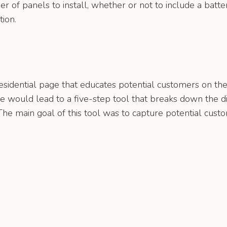
er of panels to install, whether or not to include a batte
tion.
esidential page that educates potential customers on t
ge would lead to a five-step tool that breaks down the dif
e main goal of this tool was to capture potential custom