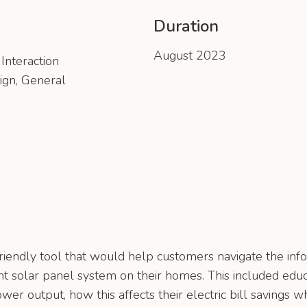
Duration
August 2023
Interaction
ign, General
riendly tool that would help customers navigate the info
ant solar panel system on their homes. This included edu
ower output, how this affects their electric bill savings