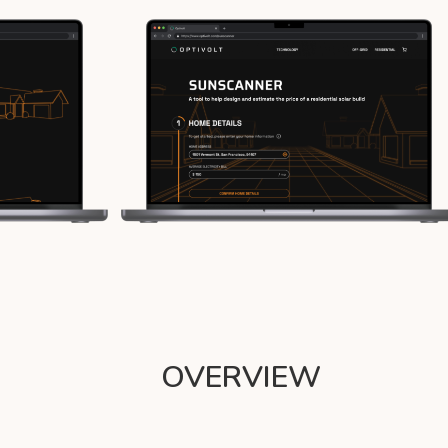
OVERVIEW