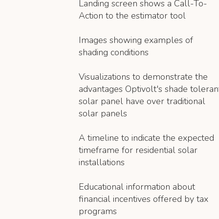
Landing screen shows a Call-To-
Action to the estimator tool
Images showing examples of
shading conditions
Visualizations to demonstrate the
advantages Optivolt's shade toleran
solar panel have over traditional
solar panels
A timeline to indicate the expected
timeframe for residential solar
installations
Educational information about
financial incentives offered by tax
programs