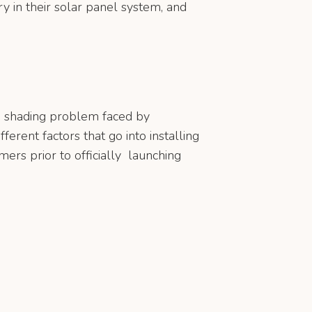
ry in their solar panel system, and
he shading problem faced by
ferent factors that go into installing
ers prior to officially launching