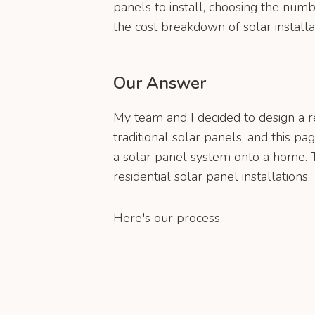
panels to install, choosing the numb
the cost breakdown of solar installa
Our Answer
My team and I decided to design a r
traditional solar panels, and this pa
a solar panel system onto a home. Th
residential solar panel installations.
Here's our process.