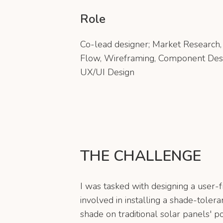
Role
Co-lead designer; Market Research, 
Flow, Wireframing, Component Des
UX/UI Design
THE CHALLENGE
I was tasked with designing a user-f
involved in installing a shade-toler
shade on traditional solar panels' p