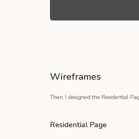
Wireframes
Then, I designed the Residential Pag
Residential Page