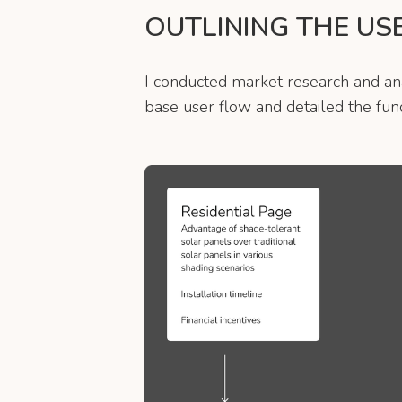
OUTLINING THE US
I conducted market research and anal
base user flow and detailed the func