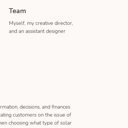
Team
Myself, my creative director,
and an assistant designer
rmation, decisions, and finances
cating customers on the issue of
 when choosing what type of solar