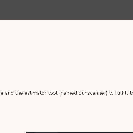
e and the estimator tool (named Sunscanner) to fulfill th