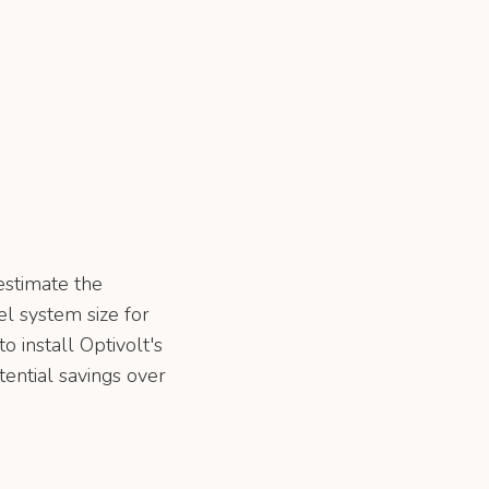
estimate the
l system size for
o install Optivolt's
tential savings over