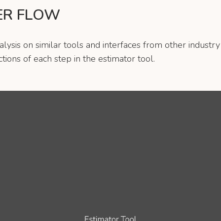
ER FLOW
ysis on similar tools and interfaces from other industry
tions of each step in the estimator tool.