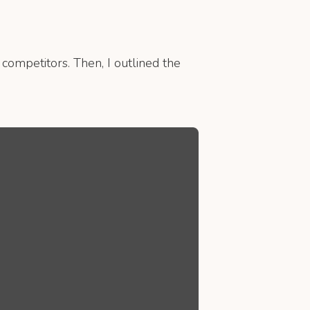
 competitors. Then, I outlined the